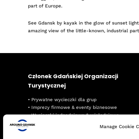
part of Europe.
See Gdansk by kayak in the glow of sunset light
amazing view of the little-known, industrial pa
Członek Gdańskiej Organizacji
Turystycznej
• Prywatne wycieczki dla grup
• Imprezy firmowe & eventy biznesowe
• Wycieczki jednodniowe & wielodniowe
• Integracje dla grup szkolnych
Manage Cookie C