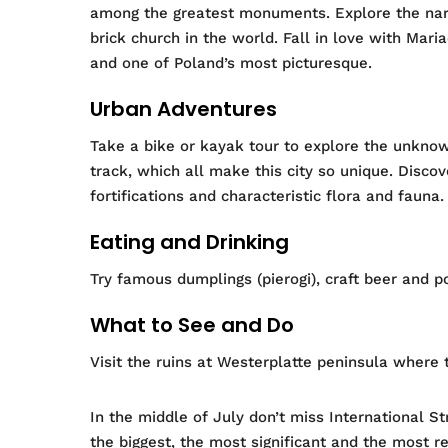
among the greatest monuments.
Explore the nar
brick church in the world. Fall in love with Mar
and one of Poland’s most picturesque.
Urban Adventures
Take a bike or kayak tour to explore
the unknown
track, which all make this city so unique. Disco
fortifications and characteristic flora and fauna.
Eating and Drinking
Try famous dumplings (pierogi), craft beer and p
What to See and Do
Visit the ruins at Westerplatte peninsula where t
In the middle of July don’t miss International S
the biggest, the most significant and the most r