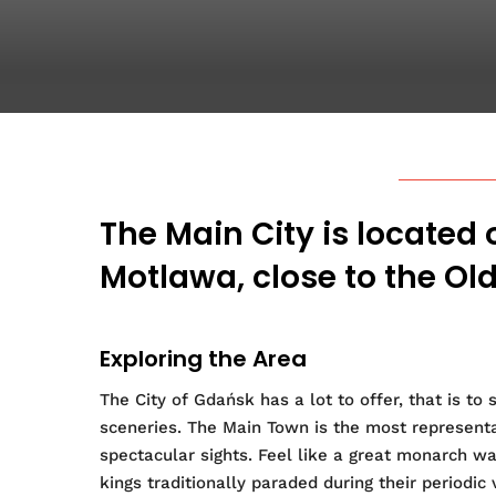
The Main City is located 
Motlawa, close to the Ol
Exploring the Area
The City of Gdańsk has a lot to offer, that is to
sceneries. The Main Town is the most representa
spectacular sights. Feel like a great monarch w
kings traditionally paraded during their periodic