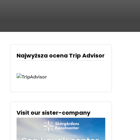
Najwyższa ocena Trip Advisor
Visit our sister-company