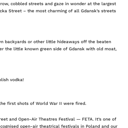
row, cobbled streets and gaze in wonder at the largest
iacka Street – the most charming of all Gdansk’s streets
 backyards or other little hideaways off the beaten
ver the little known green side of Gdansk with old moat,
olish vodka!
he first shots of World War II were fired.
treet and Open-Air Theatres Festival — FETA. It’s one of
ecognised open-air theatrical festivals in Poland and our