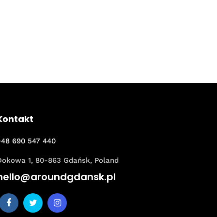
Kontakt
+48 690 547 440
Dokowa 1, 80-863 Gdańsk, Poland
hello@aroundgdansk.pl