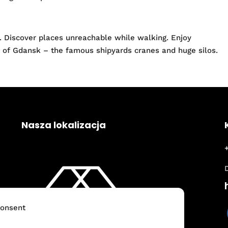
. Discover places unreachable while walking. Enjoy
rt of Gdansk – the famous shipyards cranes and huge silos.
Nasza lokalizacja
onsent