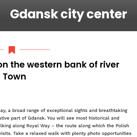
Gdansk city center
on the western bank of river
d Town
 say, a broad range of exceptional sights and breathtaking
tive part of Gdansk. You will see
most historical and
alking along Royal Way – the route along which the Polish
 visits. Take a relaxed walk with plenty photo opportunities