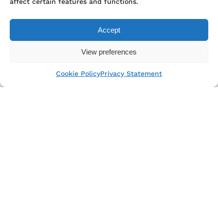
affect certain features and functions.
Accept
View preferences
Top Rated Service
Cookie Policy
Privacy Statement
Verified by
Trustindex
from 159 PLN
Winter guided kayak tour around
Gdansk
2 h kayak tour