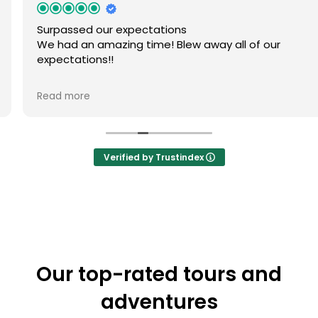
Surpassed our expectations
We had an amazing time! Blew away all of our
expectations!!
Owner's reply
Read more
Thank you for your wonderful feedback! We're thrilled
to hear you had such an amazing time exploring
Gdansk by kayak. Exceeding expectations is always our
aim, and your kind words mean a lot to us. Hope to
Verified by Trustindex
see you again for more kayak adventures!
Our top-rated tours and
adventures