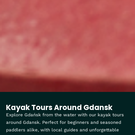
Kayak Tours Around Gdansk
Explore Gdańsk from the water with our kayak tours
around Gdansk. Perfect for beginners and seasoned
paddlers alike, with local guides and unforgettable