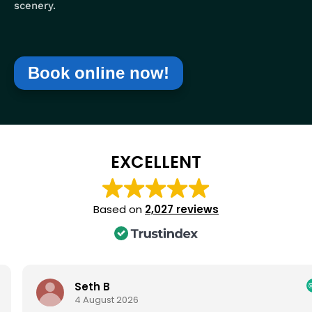
scenery.
Book online now!
EXCELLENT
Based on
2,027 reviews
Seth B
4 August 2026