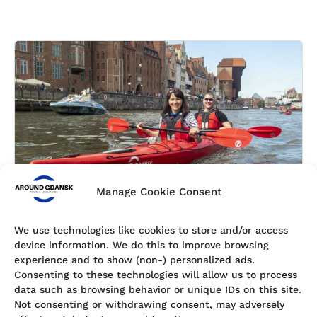
Manage Cookie Consent
We use technologies like cookies to store and/or access
device information. We do this to improve browsing
Gift Card
experience and to show (non-) personalized ads.
Give the Gift of Adventure in Gdańsk Are you looking
Consenting to these technologies will allow us to process
for a unique and memorable gift that will truly stand
data such as browsing behavior or unique IDs on this site.
out? Then surprise your friends, family, or colleagues
Not consenting or withdrawing consent, may adversely
with a Gdańsk kayak tour gift card! Whether …