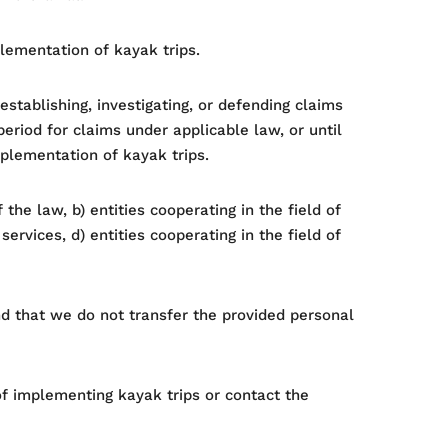
plementation of kayak trips.
stablishing, investigating, or defending claims
eriod for claims under applicable law, or until
mplementation of kayak trips.
the law, b) entities cooperating in the field of
ervices, d) entities cooperating in the field of
nd that we do not transfer the provided personal
e of implementing kayak trips or contact the