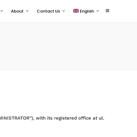
About
Contact Us
English
polski
NISTRATOR”), with its registered office at ul.