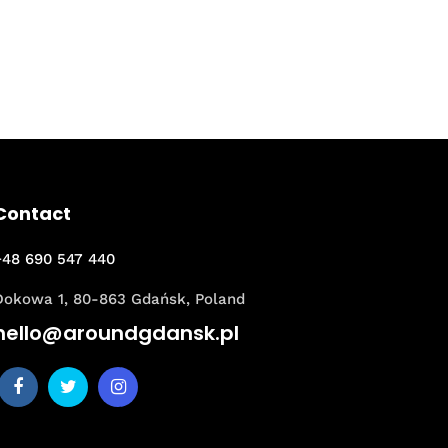
Contact
+48 690 547 440
Dokowa 1, 80-863 Gdańsk, Poland
hello@aroundgdansk.pl