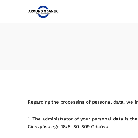
Regarding the processing of personal data, we i
1. The administrator of your personal data is th
Cieszyńskiego 16/5, 80-809 Gdańsk.