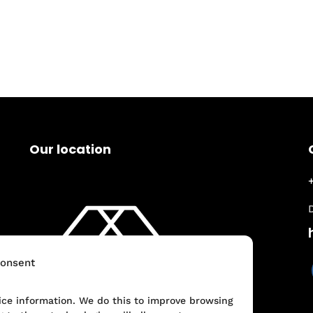
Our location
onsent
vice information. We do this to improve browsing