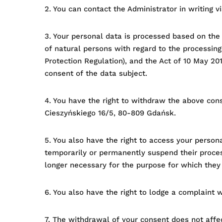
2. You can contact the Administrator in writing 
3. Your personal data is processed based on the
of natural persons with regard to the processin
Protection Regulation), and the Act of 10 May 201
consent of the data subject.
4. You have the right to withdraw the above con
Cieszyńskiego 16/5, 80-809 Gdańsk.
5. You also have the right to access your persona
temporarily or permanently suspend their process
longer necessary for the purpose for which they
6. You also have the right to lodge a complaint w
7. The withdrawal of your consent does not affe