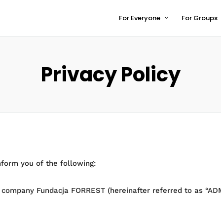
For Everyone
For Groups
Privacy Policy
nform you of the following:
e company Fundacja FORREST (hereinafter referred to as “ADMI