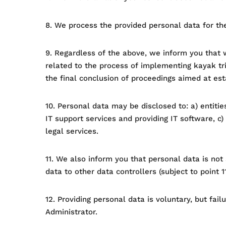
8. We process the provided personal data for the
9. Regardless of the above, we inform you that w
related to the process of implementing kayak tri
the final conclusion of proceedings aimed at esta
10. Personal data may be disclosed to: a) entitie
IT support services and providing IT software, c) 
legal services.
11. We also inform you that personal data is not
data to other data controllers (subject to point 11
12. Providing personal data is voluntary, but fail
Administrator.