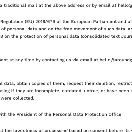
via traditional mail at the above address or by email at hell
 Regulation (EU) 2016/679 of the European Parliament and of 
g of personal data and on the free movement of such data, a
8 on the protection of personal data (consolidated text Journ
sent at any time by contacting us via email at hello@aroundg
l data, obtain copies of them, request their deletion, restric
ing if they are incomplete, outdated, untrue, or have been col
 were collected.
ith the President of the Personal Data Protection Office.
ct the lawfulness of processing based on consent before its