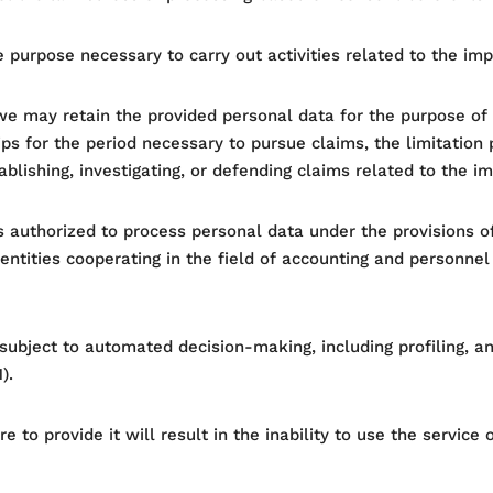
 purpose necessary to carry out activities related to the im
e may retain the provided personal data for the purpose of e
ps for the period necessary to pursue claims, the limitation p
blishing, investigating, or defending claims related to the i
s authorized to process personal data under the provisions of 
entities cooperating in the field of accounting and personnel s
 subject to automated decision-making, including profiling, a
).
ure to provide it will result in the inability to use the servic