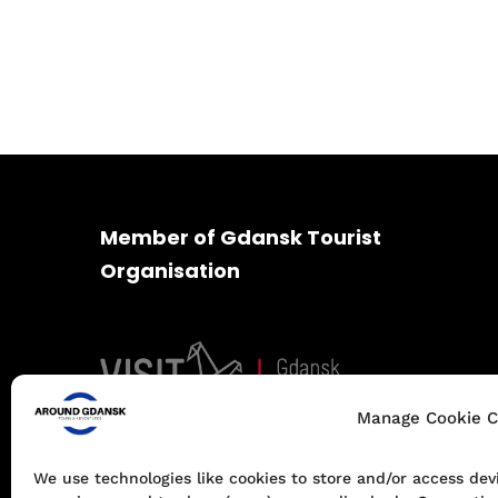
Member of Gdansk Tourist
Organisation
Manage Cookie C
We use technologies like cookies to store and/or access de