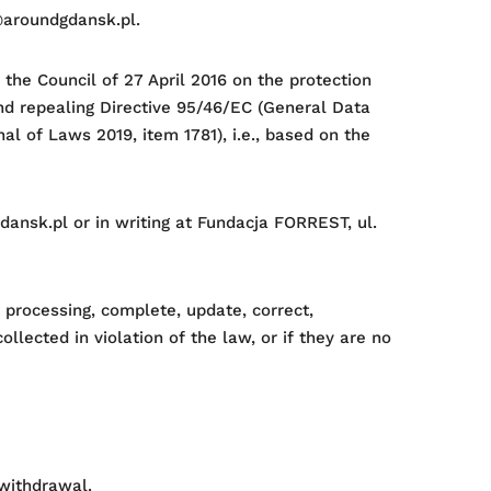
o@aroundgdansk.pl.
the Council of 27 April 2016 on the protection
nd repealing Directive 95/46/EC (General Data
al of Laws 2019, item 1781), i.e., based on the
dansk.pl or in writing at Fundacja FORREST, ul.
t processing, complete, update, correct,
lected in violation of the law, or if they are no
 withdrawal.