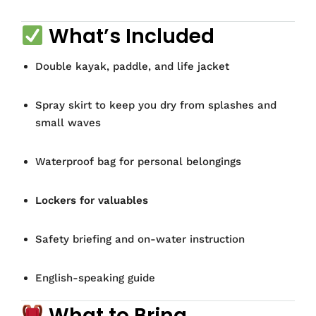
What’s Included
Double kayak, paddle, and life jacket
Spray skirt to keep you dry from splashes and
small waves
Waterproof bag for personal belongings
Lockers for valuables
Safety briefing and on-water instruction
English-speaking guide
What to Bring