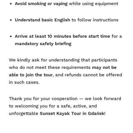
Avoid smoking or vaping
while using equipment
Understand basic English
to follow instructions
Arrive at least 10 minutes before start time
for a
mandatory safety briefing
We kindly ask for understanding that participants
who do not meet these requirements
may not be
able to join the tour
, and refunds cannot be offered
in such cases.
Thank you for your cooperation — we look forward
to welcoming you for a safe, active, and
unforgettable
Sunset Kayak Tour in Gdańsk
!