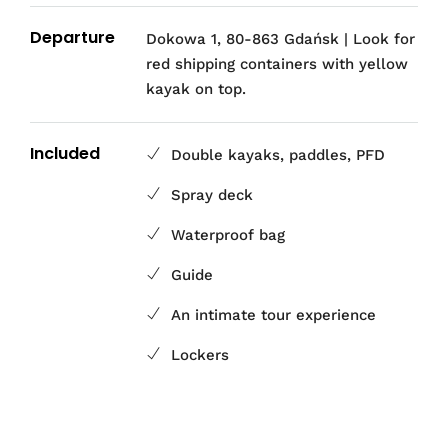
Departure
Dokowa 1, 80-863 Gdańsk | Look for
red shipping containers with yellow
kayak on top.
Included
Double kayaks, paddles, PFD
Spray deck
Waterproof bag
Guide
An intimate tour experience
Lockers