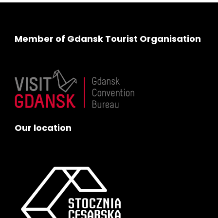
Member of Gdansk Tourist Organisation
Our location