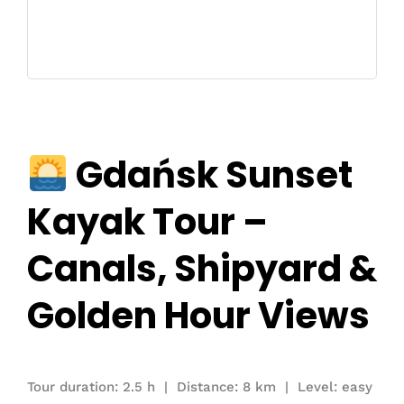
Gdańsk Sunset
Kayak Tour –
Canals, Shipyard &
Golden Hour Views
Tour duration: 2.5 h | Distance: 8 km | Level: easy