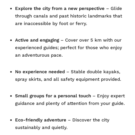
Explore the city from a new perspective
– Glide
through canals and past historic landmarks that
are inaccessible by foot or ferry.
Active and engaging
– Cover over 5 km with our
experienced guides; perfect for those who enjoy
an adventurous pace.
No experience needed
– Stable double kayaks,
spray skirts, and all safety equipment provided.
Small groups for a personal touch
– Enjoy expert
guidance and plenty of attention from your guide.
Eco-friendly adventure
– Discover the city
sustainably and quietly.