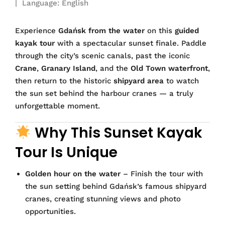
| Language: English
Experience
Gdańsk from the water
on this
guided
kayak tour
with a spectacular sunset finale. Paddle
through the city’s scenic canals, past the iconic
Crane
,
Granary Island
, and the
Old Town waterfront
,
then return to the historic
shipyard area
to watch
the sun set behind the harbour cranes — a truly
unforgettable moment.
Why This Sunset Kayak
Tour Is Unique
Golden hour on the water
– Finish the tour with
the sun setting behind Gdańsk’s famous shipyard
cranes, creating stunning views and photo
opportunities.