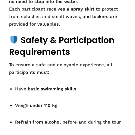
no need to step into the water
.
Each participant receives a
spray skirt
to protect
from splashes and small waves, and
lockers
are
provided for valuables.
Safety & Participation
Requirements
To ensure a safe and enjoyable experience, all
participants must:
Have
basic swimming skills
Weigh
under 110 kg
Refrain from alcohol
before and during the tour