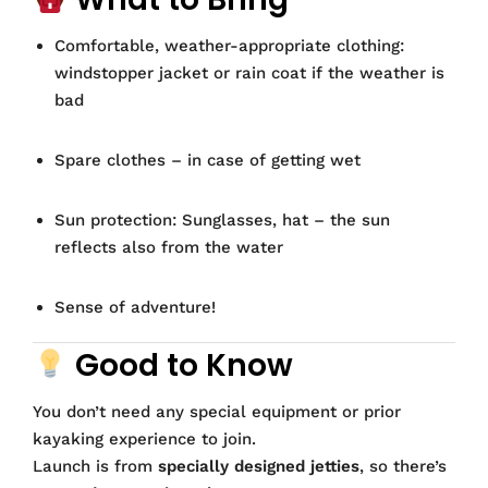
Comfortable, weather-appropriate clothing:
windstopper jacket or rain coat if the weather is
bad
Spare clothes – in case of getting wet
Sun protection: Sunglasses, hat – the sun
reflects also from the water
Sense of adventure!
Good to Know
You don’t need any special equipment or prior
kayaking experience to join.
Launch is from
specially designed jetties
, so there’s