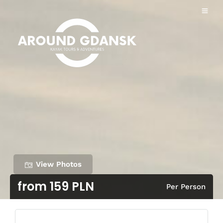
View Photos
from 159 PLN
Per Person