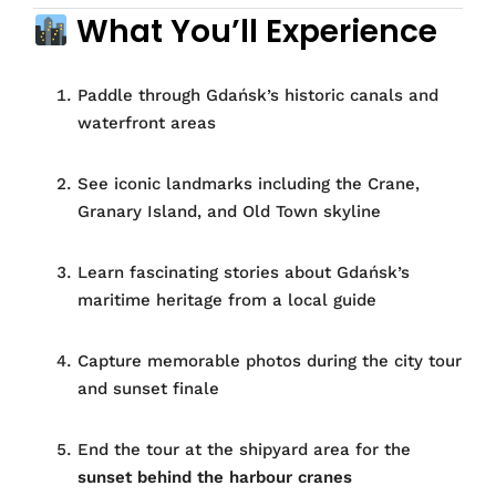
What You’ll Experience
Paddle through Gdańsk’s historic canals and
waterfront areas
See iconic landmarks including the Crane,
Granary Island, and Old Town skyline
Learn fascinating stories about Gdańsk’s
maritime heritage from a local guide
Capture memorable photos during the city tour
and sunset finale
End the tour at the shipyard area for the
sunset behind the harbour cranes