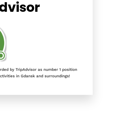
dvisor
ded by TripAdvisor as number 1 position
tivities in Gdansk and surroundings!