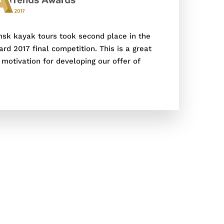
nsk kayak tours took second place in the
rd 2017 final competition. This is a great
 motivation for developing our offer of