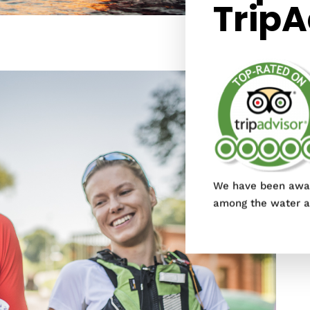
TripA
We have been awar
among the water ac