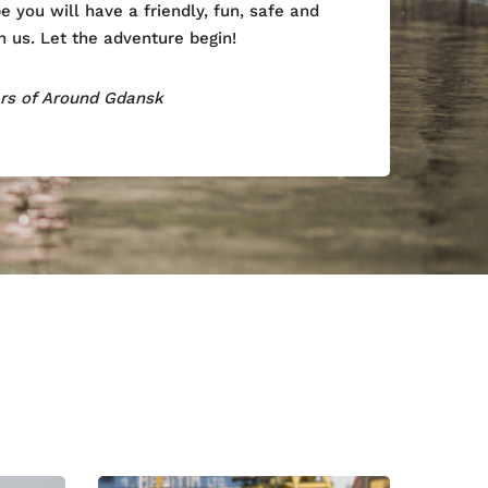
 you will have a friendly, fun, safe and
 us. Let the adventure begin!
ers of Around Gdansk