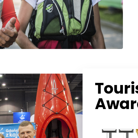
Tour
Awar