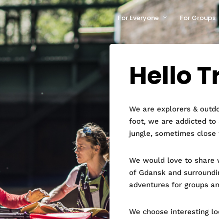
For Everyone
For Groups
Hello T
We are explorers & outdo
foot, we are addicted to
jungle, sometimes close 
We would love to share w
of Gdansk and surroundi
adventures for groups an
We choose interesting l