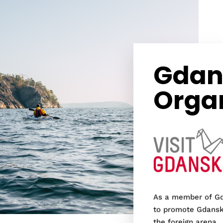
Gdans
Orga
As a member of Gd
to promote Gdansk 
the foreign arena.