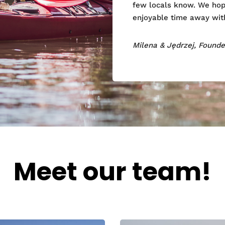
few locals know. We hope
enjoyable time away with
Milena & Jędrzej, Found
Meet our team!