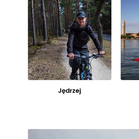
Jędrzej