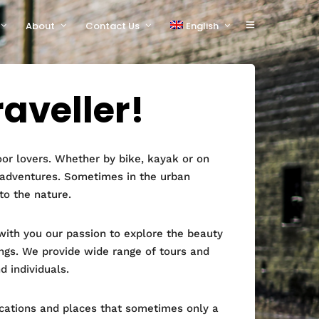
About
Contact Us
English
polski
raveller!
or lovers. Whether by bike, kayak or on
 adventures. Sometimes in the urban
to the nature.
ith you our passion to explore the beauty
ngs. We provide wide range of tours and
d individuals.
ocations and places that sometimes only a