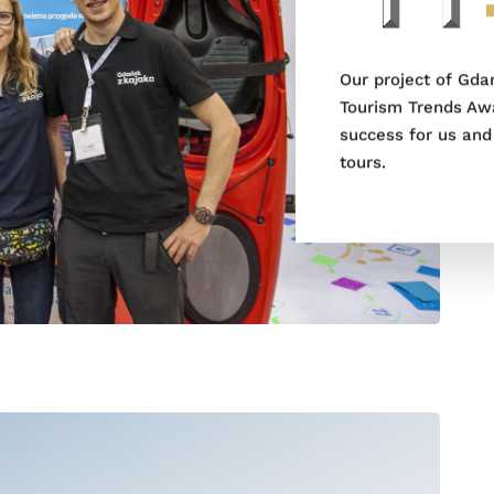
Our project of Gda
Tourism Trends Awa
success for us and
tours.