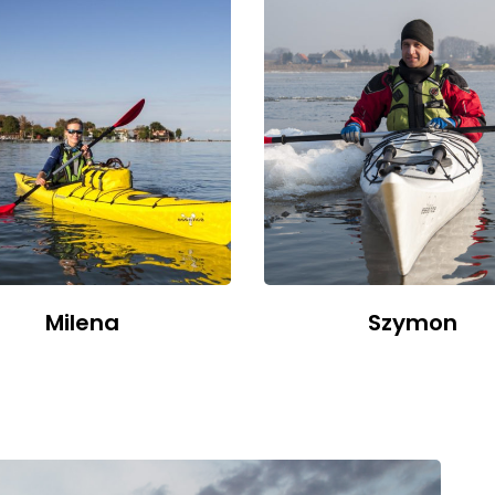
Milena
Szymon