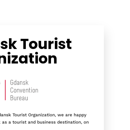
k Tourist
nization
ansk Tourist Organization, we are happy
as a tourist and business destination, on