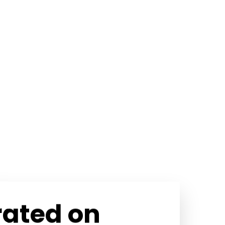
rated on