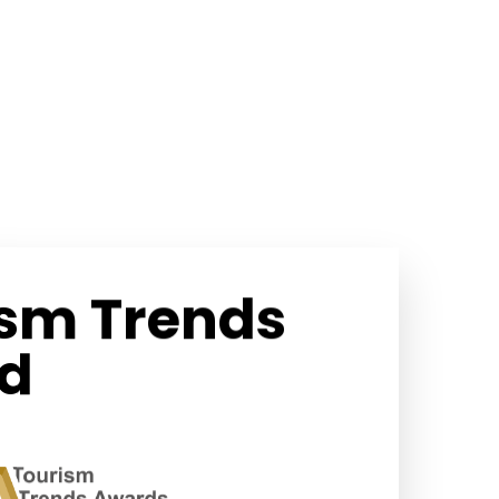
ism Trends
d