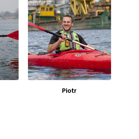
Piotr