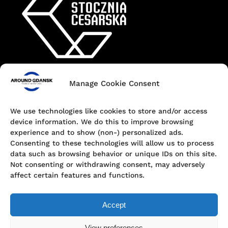
Manage Cookie Consent
Contact
+48 690 547 440
We use technologies like cookies to store and/or access
device information. We do this to improve browsing
Dokowa 1, 80-863 Gdańsk, Poland
experience and to show (non-) personalized ads.
Consenting to these technologies will allow us to process
hello@aroundgdansk.pl
data such as browsing behavior or unique IDs on this site.
Not consenting or withdrawing consent, may adversely
affect certain features and functions.
Accept
View preferences