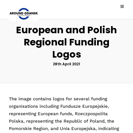
European and Polish
Regional Funding
Logos
28th April 2021
The image contains logos for several funding
organisations including Fundusze Europejskie,
representing European funds, Rzeczpospolita
Polska, representing the Republic of Poland, the
Pomorskie Region, and Unia Europejska, indicating