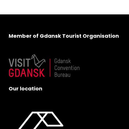
Member of Gdansk Tourist Organisation
Our location