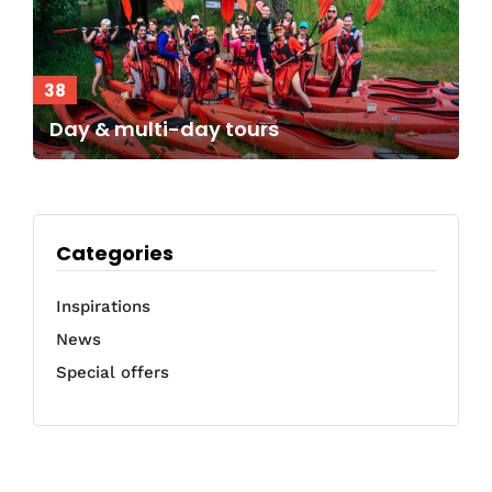
38
Day & multi-day tours
Categories
Inspirations
News
Special offers