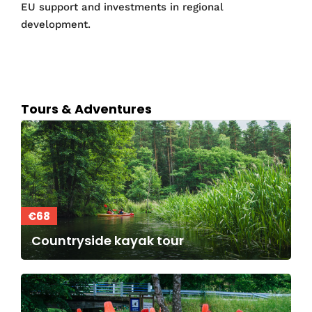
EU support and investments in regional
development.
Tours & Adventures
€68
Countryside kayak tour