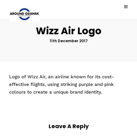
Wizz Air Logo
11th December 2017
Logo of Wizz Air, an airline known for its cost-
effective flights, using striking purple and pink
colours to create a unique brand identity.
Leave A Reply