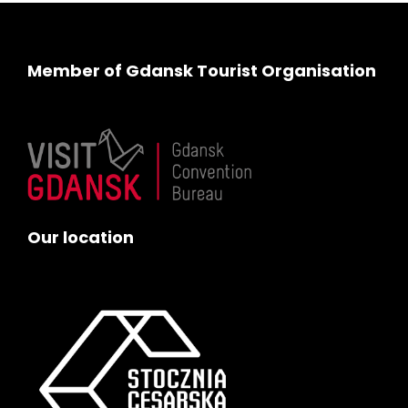
Member of Gdansk Tourist Organisation
Our location