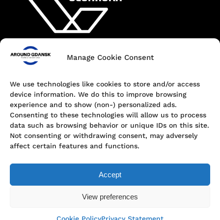
Manage Cookie Consent
Contact
+48 690 547 440
We use technologies like cookies to store and/or access
device information. We do this to improve browsing
Dokowa 1, 80-863 Gdańsk, Poland
experience and to show (non-) personalized ads.
Consenting to these technologies will allow us to process
hello@aroundgdansk.pl
data such as browsing behavior or unique IDs on this site.
Not consenting or withdrawing consent, may adversely
affect certain features and functions.
Accept
View preferences
Privacy Policy
© Around Gdansk | Tours & Adventures
Cookie Policy
Privacy Statement