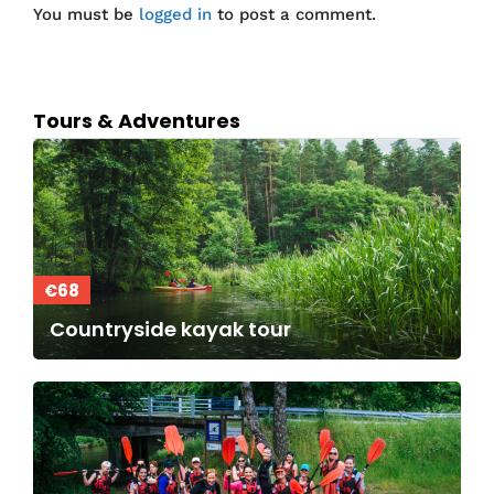
You must be
logged in
to post a comment.
Tours & Adventures
€68
Countryside kayak tour