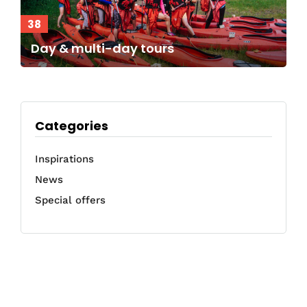
38
Day & multi-day tours
Categories
Inspirations
News
Special offers