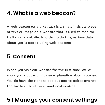
4. What is a web beacon?
A web beacon (or a pixel tag) is a small, invisible piece
of text or image on a website that is used to monitor
traffic on a website. In order to do this, various data
about you is stored using web beacons.
5. Consent
When you visit our website for the first time, we will
show you a pop-up with an explanation about cookies.
You do have the right to opt-out and to object against
the further use of non-functional cookies.
5.1 Manage your consent settings