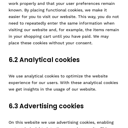
work properly and that your user preferences remain
known. By placing functional cookies, we make it
easier for you to visit our website. This way, you do not
need to repeatedly enter the same information when
visiting our website and, for example, the items remain
in your shopping cart until you have paid. We may
place these cookies without your consent.
6.2 Analytical cookies
We use analytical cookies to optimize the website
experience for our users. With these analytical cookies
we get insights in the usage of our website.
6.3 Advertising cookies
On this website we use advertising cookies, enabling