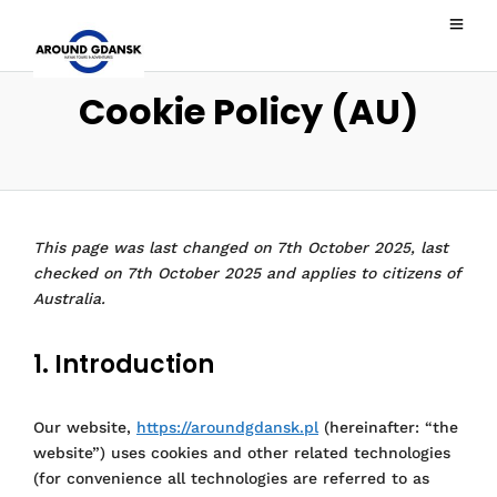
Cookie Policy (AU)
This page was last changed on 7th October 2025, last
checked on 7th October 2025 and applies to citizens of
Australia.
1. Introduction
Our website,
https://aroundgdansk.pl
(hereinafter: “the
website”) uses cookies and other related technologies
(for convenience all technologies are referred to as