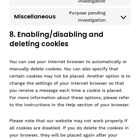
s
v
t
investigation
c
w
r
s
r
o
e
i
t
e
p
d
e
v
n
Purpose pending
n
c
o
g
Miscellaneous
m
p
C
r
i
s
investigation
t
e
s
o
l
r
o
v
c
e
t
w
e
o
e
n
i
8. Enabling/disabling and
e
n
o
o
r
g
s
s
c
g
t
s
o
v
deleting cookies
l
s
e
e
o
t
e
c
i
e
n
c
o
o
r
o
c
-
t
o
g
s
You can use your internet browser to automatically or
v
m
e
m
t
m
l
e
i
m
manually delete cookies. You can also specify that
g
a
o
p
e
r
c
e
o
certain cookies may not be placed. Another option is to
p
s
l
-
v
e
r
o
change the settings of your internet browser so that
s
e
i
a
i
m
c
g
you receive a message each time a cookie is placed.
r
a
n
c
i
e
l
For more information about these options, please refer
v
n
a
e
c
e
to the instructions in the Help section of your browser.
i
z
l
f
r
-
c
y
a
o
a
Please note that our website may not work properly if
e
t
c
s
d
all cookies are disabled. If you do delete the cookies in
m
i
e
o
s
i
your browser, they will be placed again after your
c
b
f
e