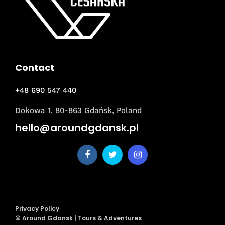
Contact
+48 690 547 440
Dokowa 1, 80-863 Gdańsk, Poland
hello@aroundgdansk.pl
Privacy Policy
© Around Gdansk | Tours & Adventures