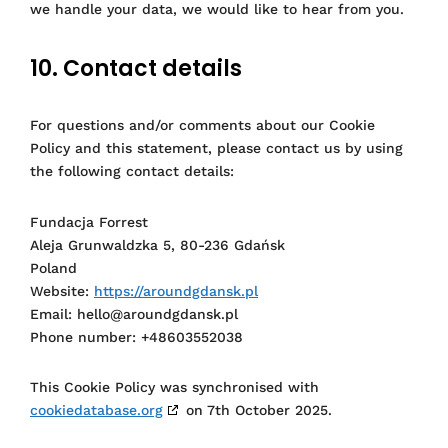
we handle your data, we would like to hear from you.
10. Contact details
For questions and/or comments about our Cookie
Policy and this statement, please contact us by using
the following contact details:
Fundacja Forrest
Aleja Grunwaldzka 5, 80-236 Gdańsk
Poland
Website:
https://aroundgdansk.pl
Email:
hello@
aroundgdansk.pl
Phone number: +48603552038
This Cookie Policy was synchronised with
cookiedatabase.org
on 7th October 2025.