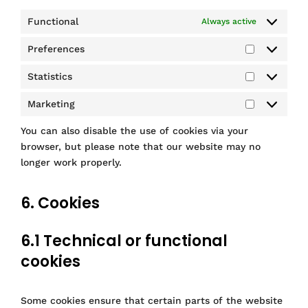
Functional
Always active
Preferences
P
r
Statistics
S
e
t
f
Marketing
M
a
e
a
t
r
You can also disable the use of cookies via your
r
i
e
browser, but please note that our website may no
k
s
n
longer work properly.
e
t
c
t
i
e
i
6. Cookies
c
s
n
s
g
6.1 Technical or functional
cookies
Some cookies ensure that certain parts of the website