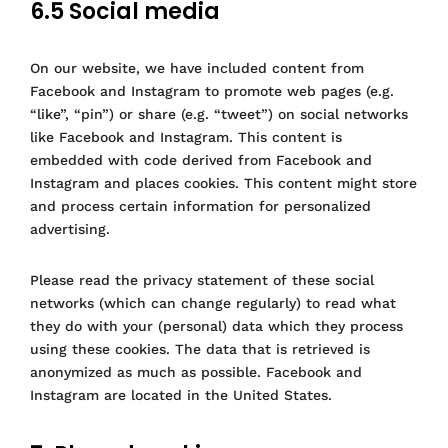
6.5 Social media
On our website, we have included content from
Facebook and Instagram to promote web pages (e.g.
“like”, “pin”) or share (e.g. “tweet”) on social networks
like Facebook and Instagram. This content is
embedded with code derived from Facebook and
Instagram and places cookies. This content might store
and process certain information for personalized
advertising.
Please read the privacy statement of these social
networks (which can change regularly) to read what
they do with your (personal) data which they process
using these cookies. The data that is retrieved is
anonymized as much as possible. Facebook and
Instagram are located in the United States.