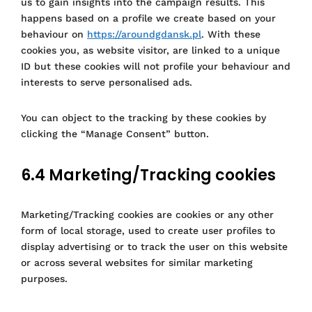
us to gain insights into the campaign results. This
happens based on a profile we create based on your
behaviour on
https://aroundgdansk.pl
. With these
cookies you, as website visitor, are linked to a unique
ID but these cookies will not profile your behaviour and
interests to serve personalised ads.
You can object to the tracking by these cookies by
clicking the “Manage Consent” button.
6.4 Marketing/Tracking cookies
Marketing/Tracking cookies are cookies or any other
form of local storage, used to create user profiles to
display advertising or to track the user on this website
or across several websites for similar marketing
purposes.