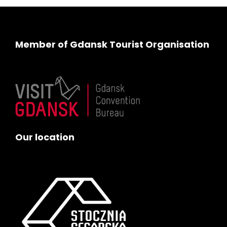
Member of Gdansk Tourist Organisation
Our location