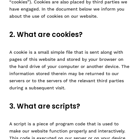
“cookies”). Cookies are also placed by third parties we
have engaged. In the document below we inform you
about the use of cookies on our website.
2. What are cookies?
A cookie is a small simple file that is sent along with
pages of this website and stored by your browser on
the hard drive of your computer or another device. The
information stored therein may be returned to our
servers or to the servers of the relevant third parties
during a subsequent visit.
3. What are scripts?
A script is a piece of program code that is used to
make our website function properly and interactively.
This code is executed on our server or on your device.