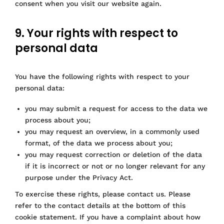
s
consent when you visit our website again.
s
o
t
n
c
o
-
s
e
k
c
e
9. Your rights with respect to
l
l
personal data
l
a
a
r
n
i
You have the following rights with respect to your
e
t
personal data:
o
y
u
you may submit a request for access to the data we
s
process about you;
you may request an overview, in a commonly used
format, of the data we process about you;
you may request correction or deletion of the data
if it is incorrect or not or no longer relevant for any
purpose under the Privacy Act.
To exercise these rights, please contact us. Please
refer to the contact details at the bottom of this
cookie statement. If you have a complaint about how