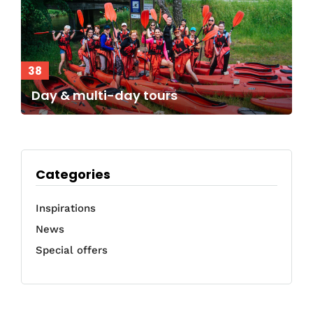
38
Day & multi-day tours
Categories
Inspirations
News
Special offers