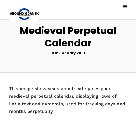
Medieval Perpetual
Calendar
11th January 2018
This image showcases an intricately designed
medieval perpetual calendar, displaying rows of
Latin text and numerals, used for tracking days and
months perpetually.