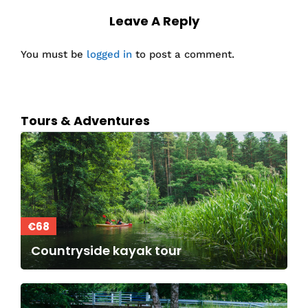
Leave A Reply
You must be
logged in
to post a comment.
Tours & Adventures
€68
Countryside kayak tour