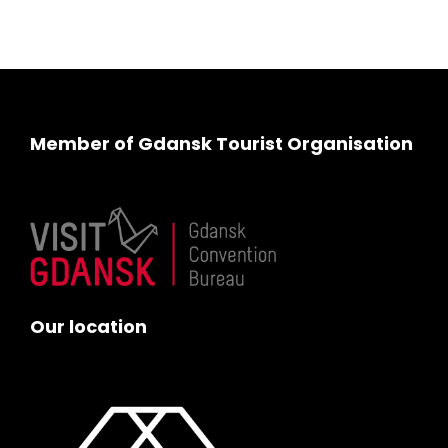
Member of Gdansk Tourist Organisation
Our location