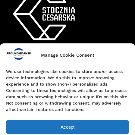
Manage Cookie Consent
Contact
+48 690 547 440
We use technologies like cookies to store and/or access
device information. We do this to improve browsing
Dokowa 1, 80-863 Gdańsk, Poland
experience and to show (non-) personalized ads.
Consenting to these technologies will allow us to process
hello@aroundgdansk.pl
data such as browsing behavior or unique IDs on this site.
Not consenting or withdrawing consent, may adversely
affect certain features and functions.
Accept