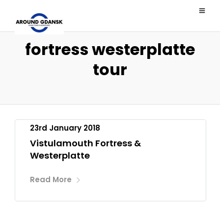
fortress westerplatte
tour
23rd January 2018
Vistulamouth Fortress &
Westerplatte
Read More