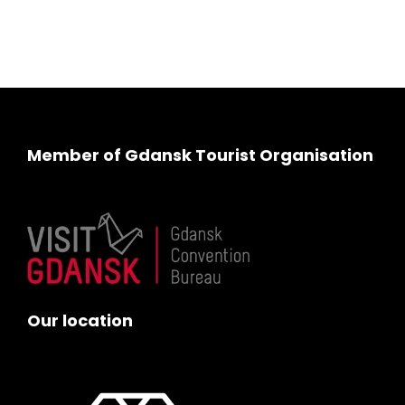
Member of Gdansk Tourist Organisation
Our location