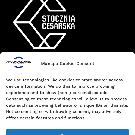
Manage Cookie Consent
Contact
+48 690 547 440
We use technologies like cookies to store and/or access
device information. We do this to improve browsing
Dokowa 1, 80-863 Gdańsk, Poland
experience and to show (non-) personalized ads.
Consenting to these technologies will allow us to process
hello@aroundgdansk.pl
data such as browsing behavior or unique IDs on this site.
Not consenting or withdrawing consent, may adversely
affect certain features and functions.