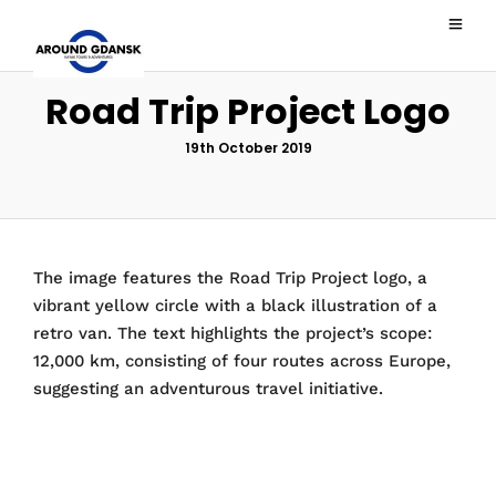
Road Trip Project Logo
19th October 2019
The image features the Road Trip Project logo, a
vibrant yellow circle with a black illustration of a
retro van. The text highlights the project’s scope:
12,000 km, consisting of four routes across Europe,
suggesting an adventurous travel initiative.