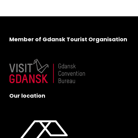
Member of Gdansk Tourist Organisation
Our location