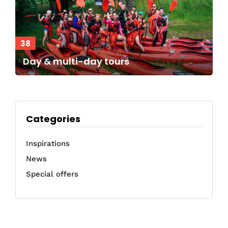
38
Day & multi-day tours
Categories
Inspirations
News
Special offers