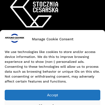
Manage Cookie Consent
Contact
+48 690 547 440
We use technologies like cookies to store and/or access
device information. We do this to improve browsing
Dokowa 1, 80-863 Gdańsk, Poland
experience and to show (non-) personalized ads.
Consenting to these technologies will allow us to process
hello@aroundgdansk.pl
data such as browsing behavior or unique IDs on this site.
Not consenting or withdrawing consent, may adversely
affect certain features and functions.
Accept