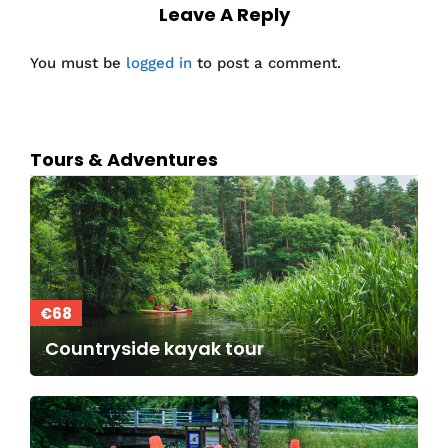
Leave A Reply
You must be
logged in
to post a comment.
Tours & Adventures
€68
Countryside kayak tour