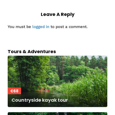
Leave A Reply
You must be
logged in
to post a comment.
Tours & Adventures
€68
Countryside kayak tour