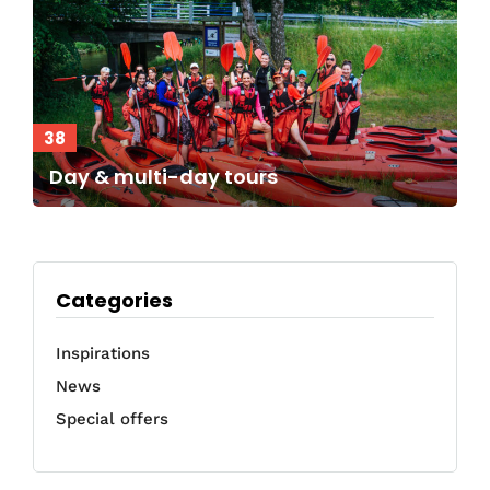
38
Day & multi-day tours
Categories
Inspirations
News
Special offers