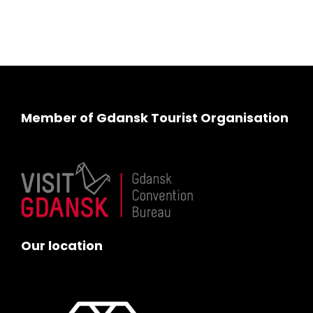
Member of Gdansk Tourist Organisation
Our location