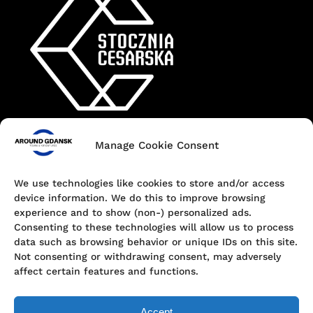
Manage Cookie Consent
Contact
+48 690 547 440
We use technologies like cookies to store and/or access
device information. We do this to improve browsing
Dokowa 1, 80-863 Gdańsk, Poland
experience and to show (non-) personalized ads.
Consenting to these technologies will allow us to process
hello@aroundgdansk.pl
data such as browsing behavior or unique IDs on this site.
Not consenting or withdrawing consent, may adversely
affect certain features and functions.
Accept