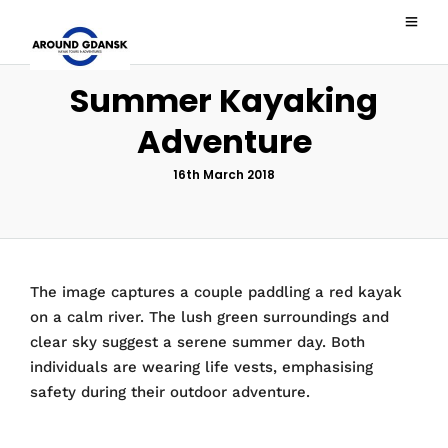
Summer Kayaking
Adventure
16th March 2018
The image captures a couple paddling a red kayak
on a calm river. The lush green surroundings and
clear sky suggest a serene summer day. Both
individuals are wearing life vests, emphasising
safety during their outdoor adventure.