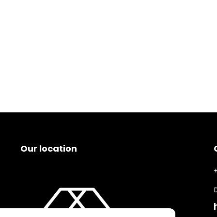
Our location