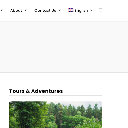
About
Contact Us
English
polski
Tours & Adventures