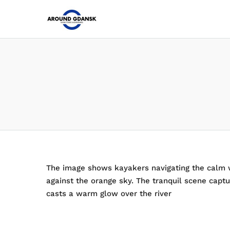
The image shows kayakers navigating the calm wa
against the orange sky. The tranquil scene capt
casts a warm glow over the river