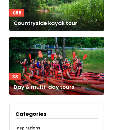
€68
Countryside kayak tour
38
Day & multi-day tours
Categories
Inspirations