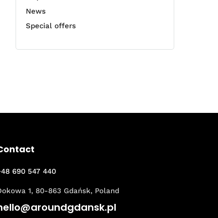
News
Special offers
Contact
+48 690 547 440
Dokowa 1, 80-863 Gdańsk, Poland
hello@aroundgdansk.pl