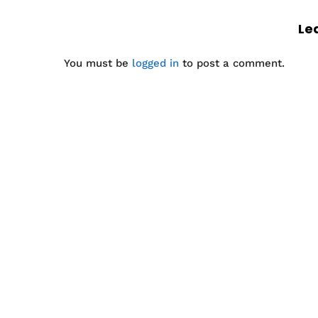
Le
You must be
logged in
to post a comment.