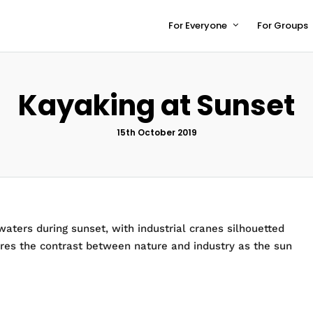
For Everyone
For Groups
Kayaking at Sunset
15th October 2019
ters during sunset, with industrial cranes silhouetted
ures the contrast between nature and industry as the sun