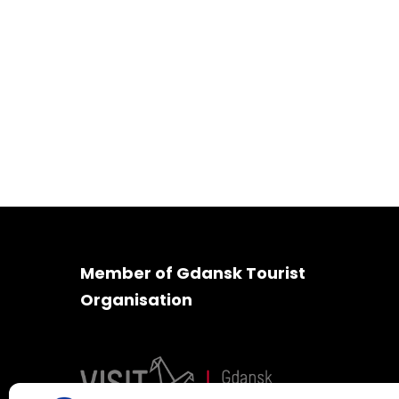
Member of Gdansk Tourist
Organisation